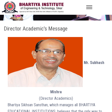
Director Academic's Message
Mr. Subhash
Mishra
(Director Academics)
Bhartiya Sikhsan Sansthan, which manages all BHARTIYA
EDUCATIONAL INSTITUTIONS, believes that the only way to