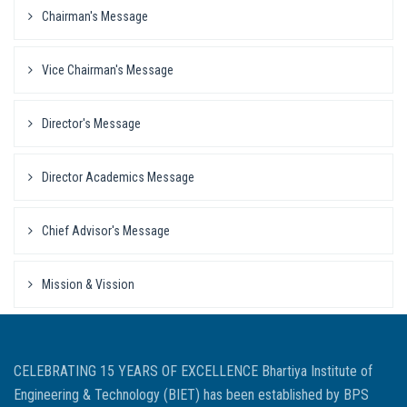
Chairman's Message
Vice Chairman's Message
Director's Message
Director Academics Message
Chief Advisor's Message
Mission & Vission
CELEBRATING 15 YEARS OF EXCELLENCE Bhartiya Institute of
Engineering & Technology (BIET) has been established by BPS