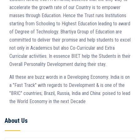
accelerate the growth rate of our Country is to empower
masses through Education. Hence the Trust runs Institutions
starting from Schooling to Highest Education leading to award
of Degree of Technology. Bhartiya Group of Education are
committed to deliver their promise and help students to excel
not only in Academics but also Co-Curricular and Extra
Curricular activities. In essence BIET help the Students in their
Overall Personality Development during their stay.
All these are buzz words in a Developing Economy. India is on
a "Fast Track" with regards to Development & is one of the
"BRIC" countries; Brazil, Russia, India and China: poised to lead
the World Economy in the next Decade
About Us