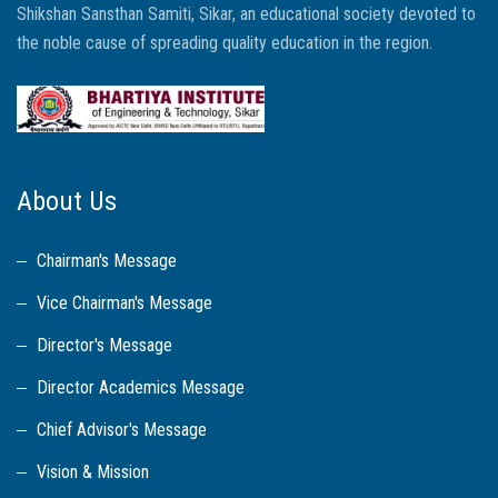
Shikshan Sansthan Samiti, Sikar, an educational society devoted to
the noble cause of spreading quality education in the region.
About Us
Chairman's Message
Vice Chairman's Message
Director's Message
Director Academics Message
Chief Advisor's Message
Vision & Mission