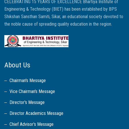
CELEBRATING 15 YEARS OF EXCELLENCE Bhartiya Institute of
Engineering & Technology (BIET) has been established by BPS
Shikshan Sansthan Samiti, Sikar, an educational society devoted to
the noble cause of spreading quality education in the region.
About Us
Chairman's Message
Vice Chairman's Message
Director's Message
Director Academics Message
Chief Advisor's Message