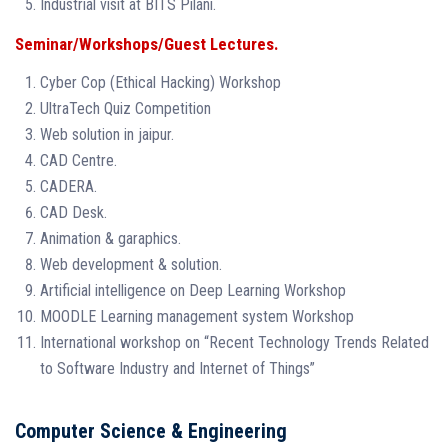
Industrial visit at BITS Pilani.
Seminar/Workshops/Guest Lectures.
Cyber Cop (Ethical Hacking) Workshop
UltraTech Quiz Competition
Web solution in jaipur.
CAD Centre.
CADERA.
CAD Desk.
Animation & garaphics.
Web development & solution.
Artificial intelligence on Deep Learning Workshop
MOODLE Learning management system Workshop
International workshop on “Recent Technology Trends Related
to Software Industry and Internet of Things”
Computer Science & Engineering