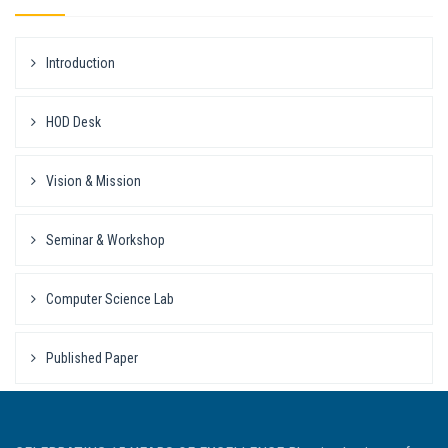
Introduction
HOD Desk
Vision & Mission
Seminar & Workshop
Computer Science Lab
Published Paper