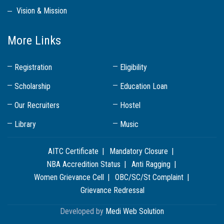
Vision & Mission
More Links
Registration
Eligibility
Scholarship
Education Loan
Our Recruiters
Hostel
Library
Music
AITC Certificate
Mandatory Closure
NBA Accredition Status
Anti Ragging
Women Grievance Cell
OBC/SC/St Complaint
Grievance Redressal
Developed by
Medi Web Solution