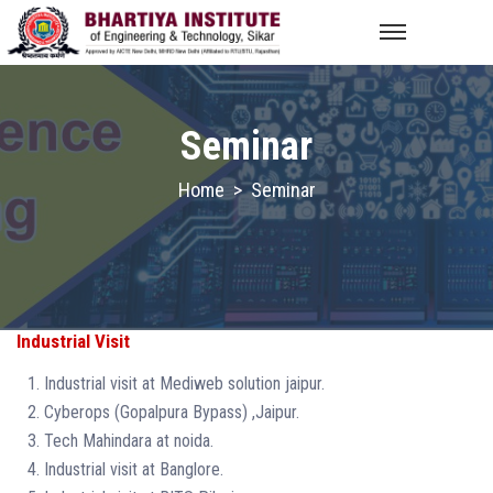
Seminar
Home
>
Seminar
Industrial Visit
Industrial visit at Mediweb solution jaipur.
Cyberops (Gopalpura Bypass) ,Jaipur.
Tech Mahindara at noida.
Industrial visit at Banglore.