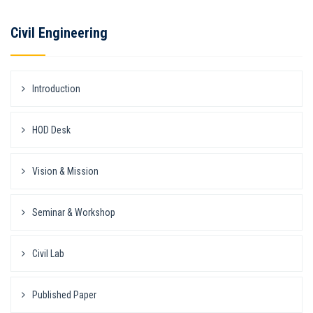
Civil Engineering
Introduction
HOD Desk
Vision & Mission
Seminar & Workshop
Civil Lab
Published Paper