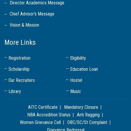
Director Academics Message
Chief Advisor's Message
Vision & Mission
More Links
Registration
Eligibility
Scholarship
Education Loan
Our Recruiters
Hostel
Library
Music
AITC Certificate
Mandatory Closure
NBA Accredition Status
Anti Ragging
Women Grievance Cell
OBC/SC/St Complaint
Grievance Redressal