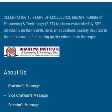
CELEBRATING 15 YEARS OF EXCELLENCE Bhartiya Institute of
Engineering & Technology (BIET) has been established by BPS
Shikshan Sansthan Samiti, Sikar, an educational society devoted to
the noble cause of spreading quality education in the region.
About Us
Chairman's Message
Vice Chairman's Message
Director's Message