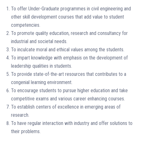
To offer Under-Graduate programmes in civil engineering and
other skill development courses that add value to student
competencies.
To promote quality education, research and consultancy for
industrial and societal needs.
To inculcate moral and ethical values among the students.
To impart knowledge with emphasis on the development of
leadership qualities in students.
To provide state-of-the-art resources that contributes to a
congenial learning environment.
To encourage students to pursue higher education and take
competitive exams and various career enhancing courses.
To establish centers of excellence in emerging areas of
research.
To have regular interaction with industry and offer solutions to
their problems.