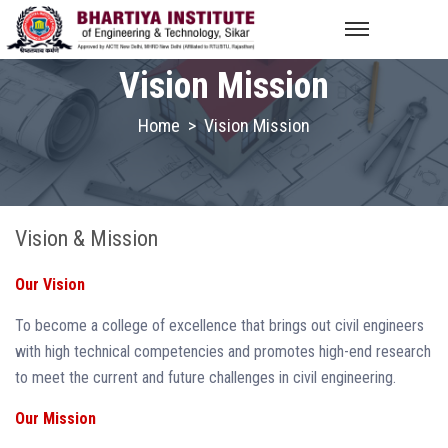
Vision Mission
Home
>
Vision Mission
Vision & Mission
Our Vision
To become a college of excellence that brings out civil engineers
with high technical competencies and promotes high-end research
to meet the current and future challenges in civil engineering.
Our Mission